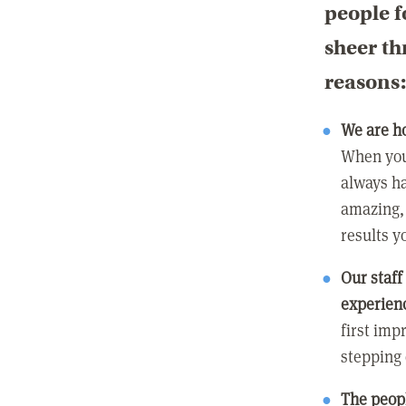
people f
sheer th
reasons
We are h
When you
always ha
amazing, 
results y
Our staff
experienc
first imp
stepping
The peopl