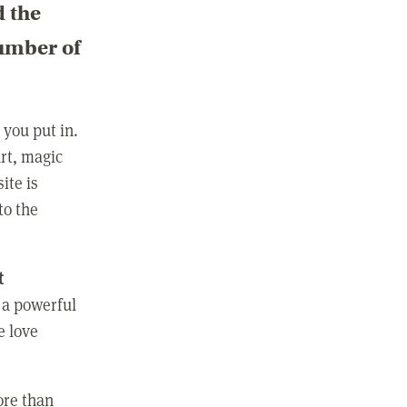
d the
number of
you put in.
rt, magic
ite is
to the
t
 a powerful
e love
ore than