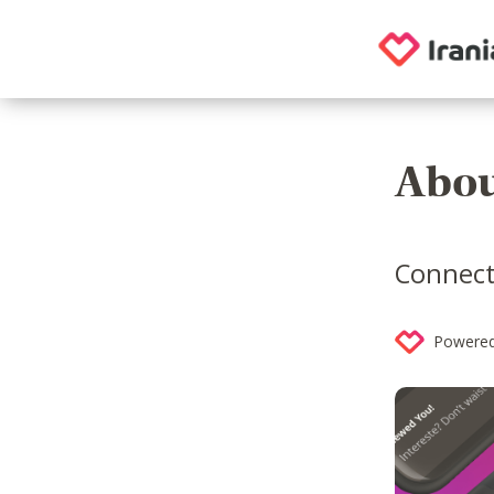
Abou
Connecti
Powered