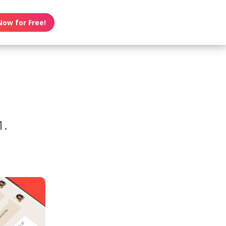
Now for Free!
1.