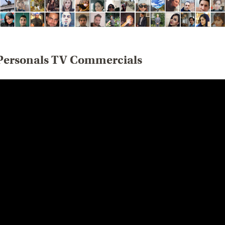
Personals TV Commercials