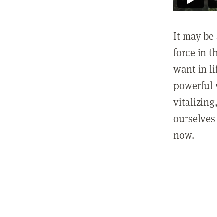
It may be 
force in t
want in l
powerful 
vitalizing
ourselves 
now.