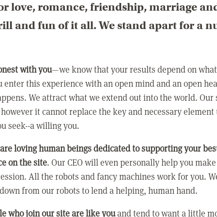
or love, romance, friendship, marriage an
rill and fun of it all. We stand apart for a 
:
onest with you
—we know that your results depend on what 
 enter this experience with an open mind and an open hea
ppens. We attract what we extend out into the world. Our s
however it cannot replace the key and necessary element 
ou seek--a willing you.
 are loving human beings dedicated to supporting your bes
e on the site
. Our CEO will even personally help you make
ression. All the robots and fancy machines work for you. W
 down from our robots to lend a helping, human hand.
e who join our site are like you
and tend to want a little m