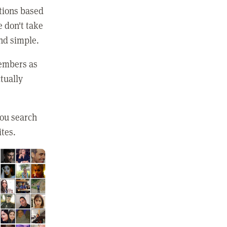
ctions based
e don't take
and simple.
members as
tually
you search
ites.