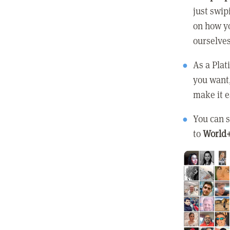
just swip
on how yo
ourselves
As a Pla
you want
make it e
You can s
to
World