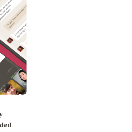
y
nded