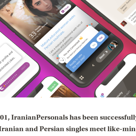
01, IranianPersonals has been successfull
Iranian and Persian singles meet like-mi