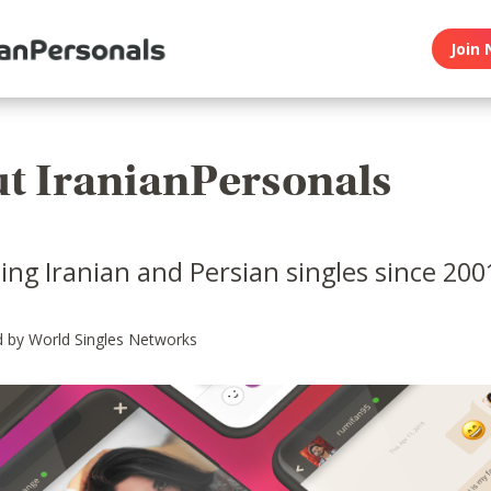
Join 
t IranianPersonals
ng Iranian and Persian singles since 200
 by World Singles Networks