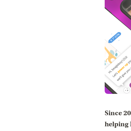
Since 20
helping 