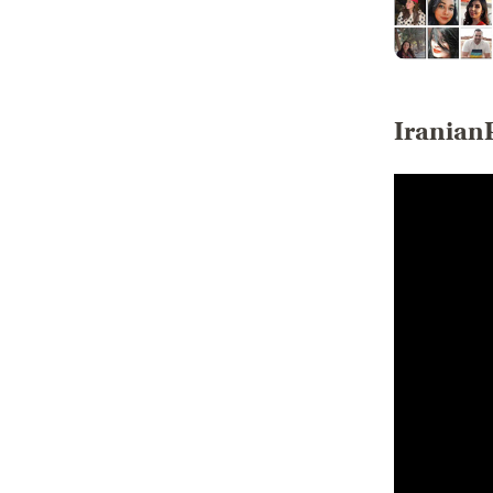
Iranian