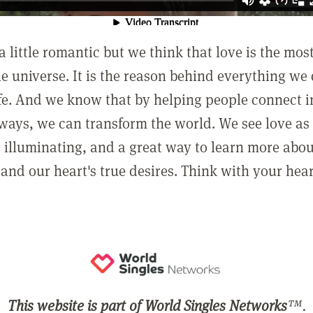
a little romantic but we think that love is the mo
he universe. It is the reason behind everything we
ife. And we know that by helping people connect 
ways, we can transform the world. We see love as 
, illuminating, and a great way to learn more abo
and our heart's true desires. Think with your hear
This website is part of World Singles Networks
™.