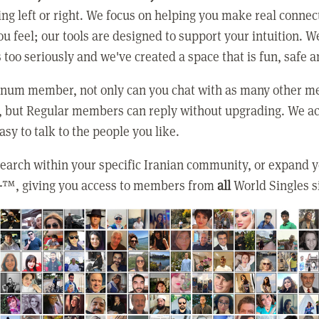
ing left or right. We focus on helping you make real conne
u feel; our tools are designed to support your intuition. W
 too seriously and we've created a space that is fun, safe 
tinum member, not only can you chat with as many other 
, but Regular members can reply without upgrading. We ac
asy to talk to the people you like.
earch within your specific Iranian community, or expand 
+
™, giving you access to members from
all
World Singles s