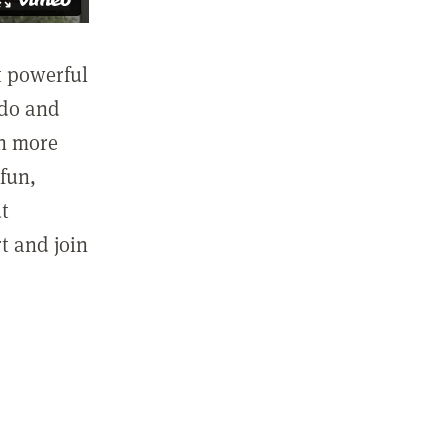
st powerful
 do and
in more
fun,
ut
t and join