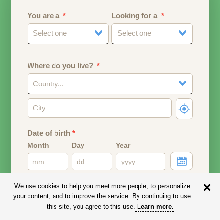
You are a
Looking for a
Select one
Select one
Where do you live?
Country...
Date of birth
*
Month
Day
Year
Your date of birth will be used to calculate your age.
We use cookies to help you meet more people, to personalize
your content, and to improve the service. By continuing to use
Email address
this site, you agree to this use.
Learn more
.
Your email address will remain PRIVATE.