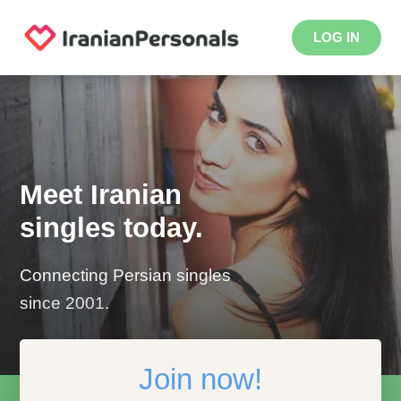
LOG IN
Meet Iranian
singles today.
Connecting Persian singles
since 2001.
Join now!