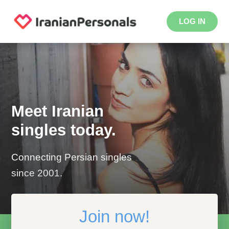
LOG IN
Meet Iranian
singles today.
Connecting Persian singles
since 2001.
Join now!