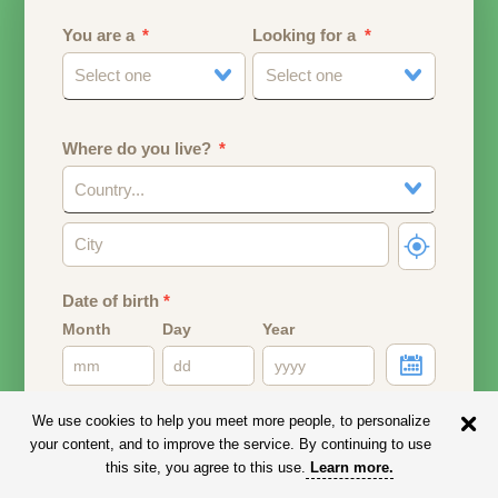
You are a
Looking for a
Select one
Select one
Where do you live?
Country...
Date of birth
*
Month
Day
Year
Your date of birth will be used to calculate your age.
We use cookies to help you meet more people, to personalize
your content, and to improve the service. By continuing to use
Email address
this site, you agree to this use.
Learn more
.
Your email address will remain PRIVATE.