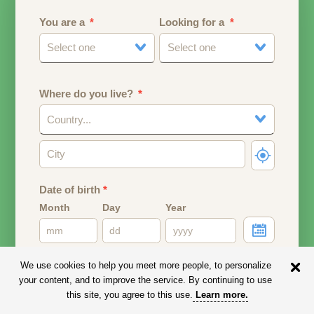
You are a
Looking for a
Select one
Select one
Where do you live?
Country...
Date of birth
*
Month
Day
Year
Your date of birth will be used to calculate your age.
We use cookies to help you meet more people, to personalize
your content, and to improve the service. By continuing to use
Email address
this site, you agree to this use.
Learn more
.
Your email address will remain PRIVATE.