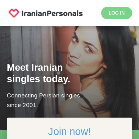
LOG IN
Meet Iranian
singles today.
Connecting Persian singles
since 2001.
Join now!