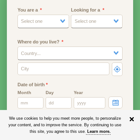
You are a
Looking for a
Select one
Select one
Where do you live?
Country...
Date of birth
*
Month
Day
Year
Your date of birth will be used to calculate your age.
We use cookies to help you meet more people, to personalize
your content, and to improve the service. By continuing to use
Email address
this site, you agree to this use.
Learn more
.
Your email address will remain PRIVATE.