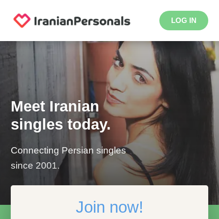
LOG IN
Meet Iranian
singles today.
Connecting Persian singles
since 2001.
Join now!